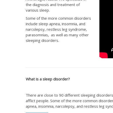
the diagnosis and treatment of
various sleep.
Some of the more common disorders
include sleep apnea, insomnia, and
narcolepsy, restless leg syndrome,
parasomnias, as well as many other
sleeping disorders.
What is a sleep disorder?
There are close to 90 different sleeping disorders
afflict people. Some of the more common disorde
apnea, insomnia, narcolepsy, and restless leg sy