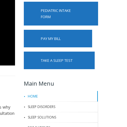
PEDIATRIC INTAKE
FORM
PAY MY BILL
TAKE A SLEEP TEST
Main Menu
HOME
is why
SLEEP DISORDERS
ultation
SLEEP SOLUTIONS