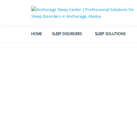
HOME
SLEEP DISORDERS
SLEEP SOLUTIONS