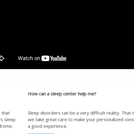
How can a sleep center help me?
 that
Sleep disorders can be a very difficult reality. That 
rs sleep
we take great care to make your personalized cons
ndrome.
a good experience.