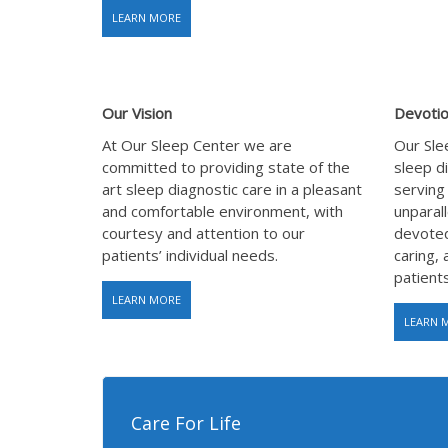
LEARN MORE
Our Vision
Devotio
At Our Sleep Center we are
Our Slee
committed to providing state of the
sleep d
art sleep diagnostic care in a pleasant
serving
and comfortable environment, with
unparall
courtesy and attention to our
devoted
patients’ individual needs.
caring, 
patients
LEARN MORE
LEARN 
Care For Life