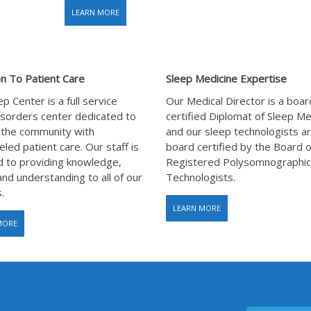
LEARN MORE
n To Patient Care
Sleep Medicine Expertise
p Center is a full service
Our Medical Director is a boar
isorders center dedicated to
certified Diplomat of Sleep Me
 the community with
and our sleep technologists are
eled patient care. Our staff is
board certified by the Board o
 to providing knowledge,
Registered Polysomnographic
and understanding to all of our
Technologists.
.
LEARN MORE
MORE