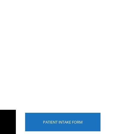
PATIENT INTAKE FORM