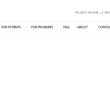
PH: (907) 743-0050 | E: 
FOR PATIENTS
FOR PROVIDERS
FAQ
ABOUT
CONTA