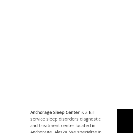
Anchorage Sleep Center
is a full
service sleep disorders diagnostic
and treatment center located in
Anchorage, Alaska. We specialize in