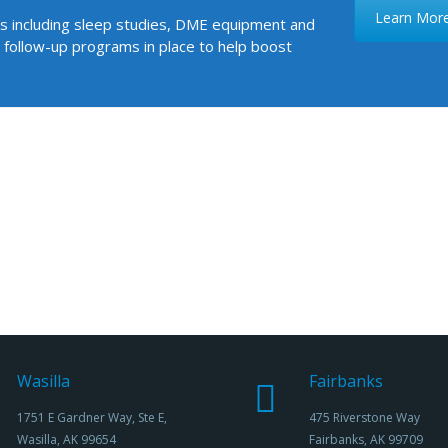
Learn Mor
ces including sleep studies, DME equipment and
 follow-up programs in place to help boost
Wasilla
Fairbanks
1751 E Gardner Way, Ste E,
475 Riverstone Way
Wasilla, AK 99654
Fairbanks, AK 99709