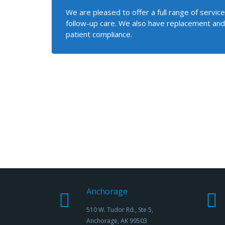
We are pleased to offer a full range of servi
follow-up care. We also have replacement and
patient compliance.
Anchorage
510 W. Tudor Rd., Ste 5,
Anchorage, AK 99503