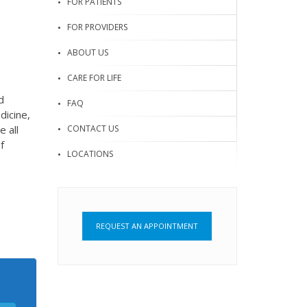
FOR PATIENTS
FOR PROVIDERS
ABOUT US
CARE FOR LIFE
d
FAQ
dicine,
CONTACT US
 all
f
LOCATIONS
REQUEST AN APPOINTMENT