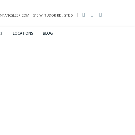
INFO@ANCSLEEP.COM | 510 W. TUDOR RD., STE 5
CT
LOCATIONS
BLOG