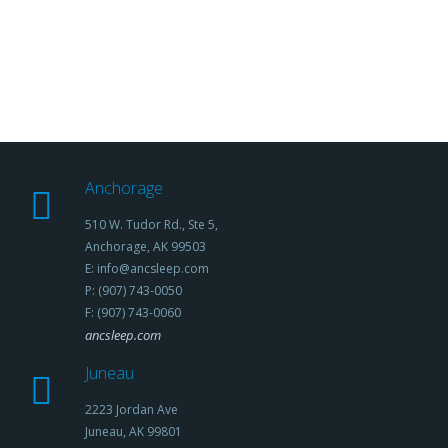
Anchorage
510 W. Tudor Rd., Ste 5,
Anchorage, AK 99503
E: info@ancsleep.com
P: (907) 743-0050
F: (907) 743-0060
ancsleep.com
Juneau
2223 Jordan Ave
Juneau, AK 99801