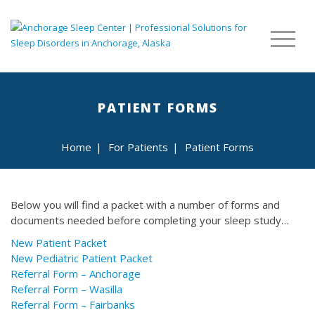
PATIENT FORMS
Home
|
For Patients
|
Patient Forms
Below you will find a packet with a number of forms and
documents needed before completing your sleep study…
New Patient Packet
New Pediatric Patient Packet
Referral Form – Anchorage
Referral Form – Wasilla
Referral Form – Fairbanks