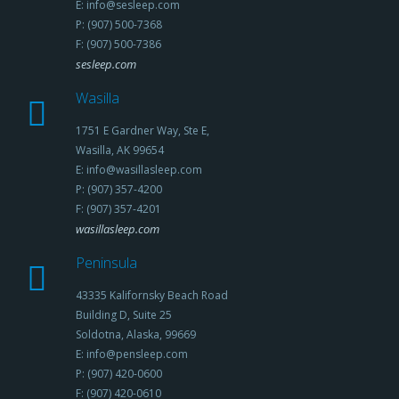
E: info@sesleep.com
P: (907) 500-7368
F: (907) 500-7386
sesleep.com
Wasilla
1751 E Gardner Way, Ste E,
Wasilla, AK 99654
E: info@wasillasleep.com
P: (907) 357-4200
F: (907) 357-4201
wasillasleep.com
Peninsula
43335 Kalifornsky Beach Road
Building D, Suite 25
Soldotna, Alaska, 99669
E: info@pensleep.com
P: (907) 420-0600
F: (907) 420-0610