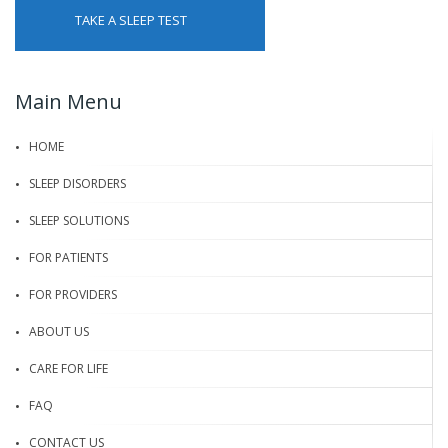
TAKE A SLEEP TEST
Main Menu
HOME
SLEEP DISORDERS
SLEEP SOLUTIONS
FOR PATIENTS
FOR PROVIDERS
ABOUT US
CARE FOR LIFE
FAQ
CONTACT US