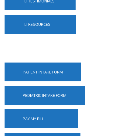
TESTIMONIALS
RESOURCES
PATIENT INTAKE FORM
PEDIATRIC INTAKE FORM
PAY MY BILL