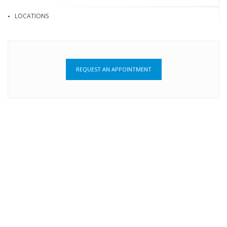
LOCATIONS
REQUEST AN APPOINTMENT