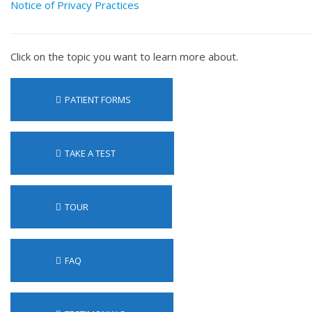
Notice of Privacy Practices
Click on the topic you want to learn more about.
PATIENT FORMS
TAKE A TEST
TOUR
FAQ