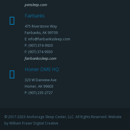
pensleep.com
Fairbanks
475 Riverstone Way
Fairbanks, AK 99709
E: info@fairbankssleep.com
P: (907) 374-9920
F: (907) 374-9930
fairbankssleep.com
Homer DME HQ
323 W Danview Ave
Homer, AK 99603
P: (907) 235-2727
© 2017-2023 Anchorage Sleep Center, LLC. All Rights Reserved. Website
by William Fraser Digital Creative